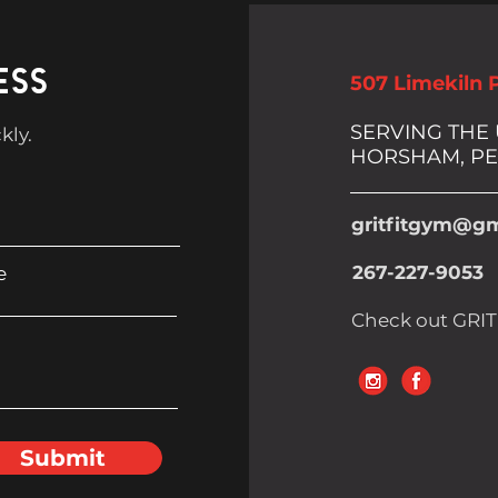
ESS
507 Limekiln 
SERVING THE
kly.
HORSHAM, PE
gritfitgym@gm
267-227-9053
e
Check out GRIT
Submit