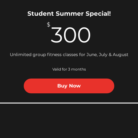
Student Summer Special!
300
$
300
Unlimited group fitness classes for June, July & August
Valid for 3 months
Buy Now