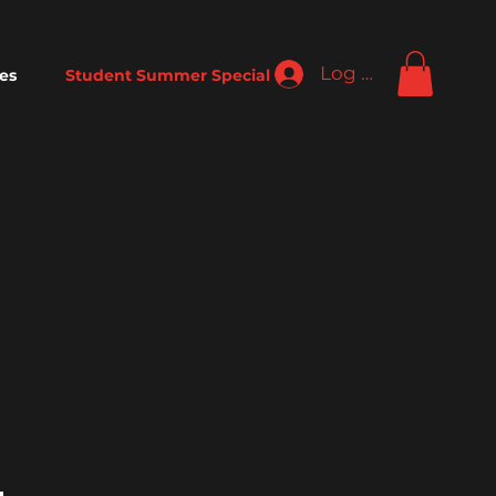
Log In
tes
Student Summer Special