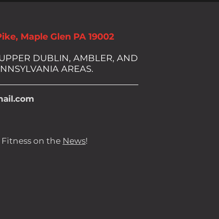
Pike, Maple Glen PA 19002
 UPPER DUBLIN, AMBLER, AND
NNSYLVANIA AREAS.
ail.com
 Fitness on the
News
!