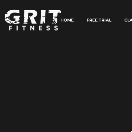
HOME
FREE TRIAL
CL