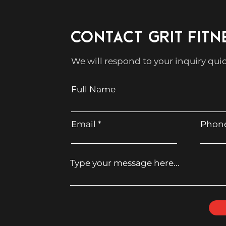
CONTACT GRIT FITN
We will respond to your inquiry quic
Full Name
Email
Phon
Type your message here...