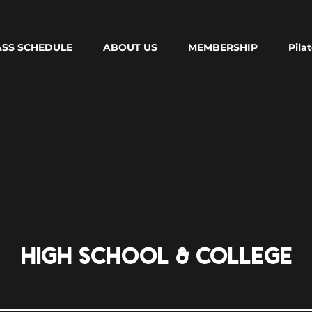
ASS SCHEDULE
ABOUT US
MEMBERSHIP
Pila
HIGH SCHOOL & COLLEGE