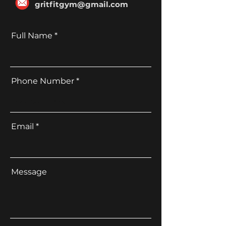
gritfitgym@gmail.com
Full Name
Phone Number
Email
Message