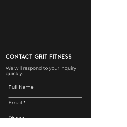
CONTACT GRIT FITNESS
We will respond to your inquiry
quickly.
Full Name
Email
Phone