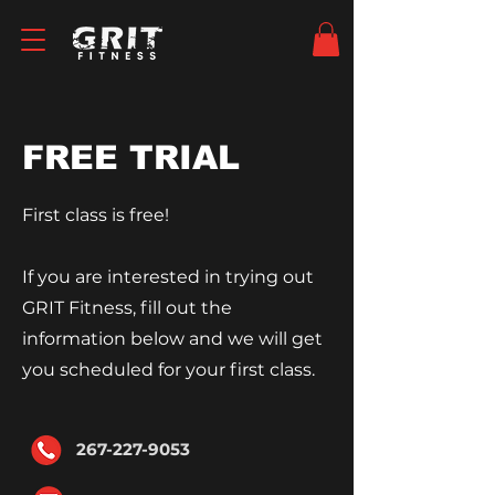
FREE TRIAL
First class is free!
If you are interested in trying out
GRIT Fitness, fill out the
information
below and we will get
you scheduled for your first class.
267-227-9053