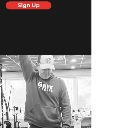
Sign Up